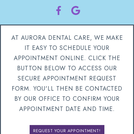
AT AURORA DENTAL CARE, WE MAKE
IT EASY TO SCHEDULE YOUR
APPOINTMENT ONLINE. CLICK THE
BUTTON BELOW TO ACCESS OUR
SECURE APPOINTMENT REQUEST
FORM. YOU'LL THEN BE CONTACTED
BY OUR OFFICE TO CONFIRM YOUR
APPOINTMENT DATE AND TIME.
REQUEST YOUR APPOINTMENT!