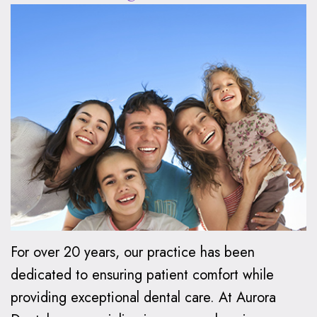
Oxspring,
Financial
Kids
Cosmetic
DMD
Relationship
Dentistry
Dentistry
Patient
Preventive
Teeth
Invisalign®
Forms
Dentistry
Whitening
Invisalign
Smile
Dental
Restorative
Dental
FAQ
Gallery
FAQ
Dentistry
Bonding
How
Contact
Make
Family
Dental
Does
Us
a
Dentistry
Veneers
Invisalign
Payment
Work?
Emergency
Dental
For over 20 years, our practice has been
Care
Implants
Invisalign
dedicated to ensuring patient comfort while
providing exceptional dental care. At Aurora
vs.