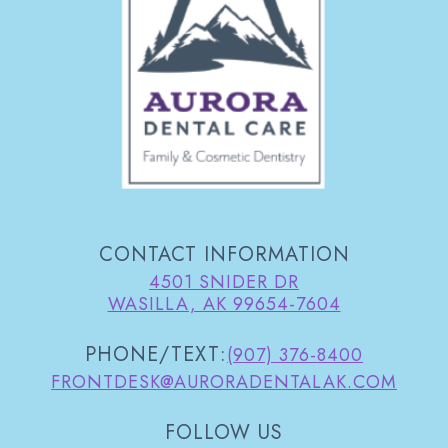
CONTACT INFORMATION
4501 SNIDER DR
WASILLA, AK 99654-7604
PHONE/TEXT:
(907) 376-8400
FRONTDESK@AURORADENTALAK.COM
FOLLOW US