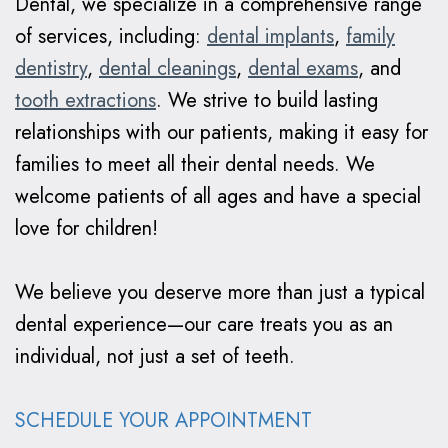
Dental, we specialize in a comprehensive range
Braces
of services, including:
dental implants
,
family
Why
dentistry
,
dental cleanings
,
dental exams
, and
tooth extractions
. We strive to build lasting
Clear
relationships with our patients, making it easy for
Aligners?
families to meet all their dental needs. We
welcome patients of all ages and have a special
love for children!
We believe you deserve more than just a typical
dental experience—our care treats you as an
individual, not just a set of teeth.
SCHEDULE YOUR APPOINTMENT