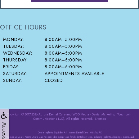
OFFICE HOURS
MONDAY:
8:00AM–5:00PM
TUESDAY:
8:00AM–5:00PM
WEDNESDAY:
8:00AM–5:00PM
THURSDAY:
8:00AM–5:00PM
FRIDAY:
8:00AM–5:00PM
SATURDAY:
APPOINTMENTS AVAILABLE
SUNDAY:
CLOSED
Copyright © 2017-2026
Aurora Dental Care
and
WEO Media - Dental Marketing
(Touchpoint
Communications LLC). All rights reserved.
Sitemap
Accessibility
Dental Implants Big Lake, AK | Aurora Dental Care | Wasilla, AK
For over 20 years, Aurora Dental Care has provided exceptional family dental services, including implants, cleanings, exams, and