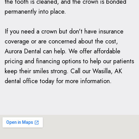
the tooth is cleaned, and the crown is bonded
permanently into place.
If you need a crown but don't have insurance
coverage or are concerned about the cost,
Aurora Dental can help. We offer affordable
pricing and financing options to help our patients
keep their smiles strong. Call our Wasilla, AK
dental office today for more information.