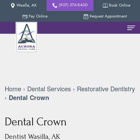
(907) 376-8400
Wasilla, AK
Book Online
Pay Online
Request Appointment
Home
Meet
The
Team
Home
›
Dental Services
›
Restorative Dentistry
Nicholas
New
›
Dental Crown
Methven,
Patients
Dental Crown
DDS
Reviews
Dental
Collin
Services
Our
Dentist Wasilla, AK