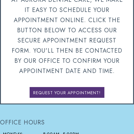
IT EASY TO SCHEDULE YOUR
APPOINTMENT ONLINE. CLICK THE
BUTTON BELOW TO ACCESS OUR
SECURE APPOINTMENT REQUEST
FORM. YOU'LL THEN BE CONTACTED
BY OUR OFFICE TO CONFIRM YOUR
APPOINTMENT DATE AND TIME.
REQUEST YOUR APPOINTMENT!
OFFICE HOURS
MONDAY:
8:00AM–5:00PM