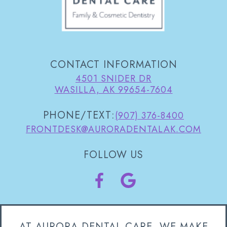
CONTACT INFORMATION
4501 SNIDER DR
WASILLA, AK 99654-7604
PHONE/TEXT:
(907) 376-8400
FRONTDESK@AURORADENTALAK.COM
FOLLOW US
AT AURORA DENTAL CARE, WE MAKE