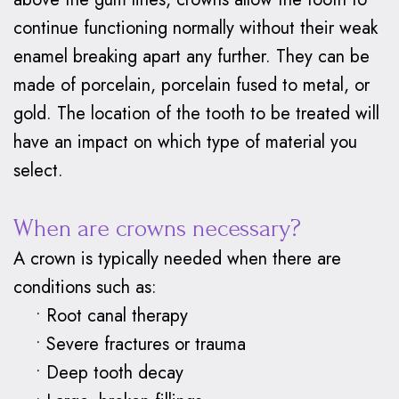
Braces
continue functioning normally without their weak
Why
enamel breaking apart any further. They can be
made of porcelain, porcelain fused to metal, or
Clear
gold. The location of the tooth to be treated will
Aligners?
have an impact on which type of material you
select.
When are crowns necessary?
A crown is typically needed when there are
conditions such as:
•
Root canal therapy
•
Severe fractures or trauma
•
Deep tooth decay