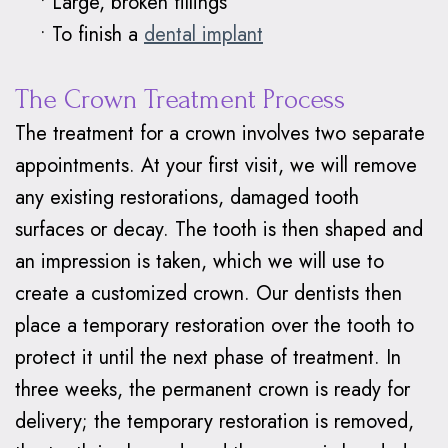
•
Large, broken fillings
•
To finish a
dental implant
The Crown Treatment Process
The treatment for a crown involves two separate
appointments. At your first visit, we will remove
any existing restorations, damaged tooth
surfaces or decay. The tooth is then shaped and
an impression is taken, which we will use to
create a customized crown. Our dentists then
place a temporary restoration over the tooth to
protect it until the next phase of treatment. In
three weeks, the permanent crown is ready for
delivery; the temporary restoration is removed,