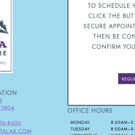
TO SCHEDULE 
CLICK THE BU
SECURE APPOIN
THEN BE CON
CONFIRM YOU
REQU
ATION
R
-7604
OFFICE HOURS
MONDAY:
8:00AM–5
376-8400
TUESDAY:
8:00AM–5
TALAK.COM