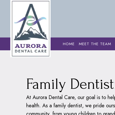
HOME
MEET THE TEAM
Home
›
Dental S
Family Dentist
At Aurora Dental Care, our goal is to hel
health. As a family dentist, we pride ou
community, from young children to grand