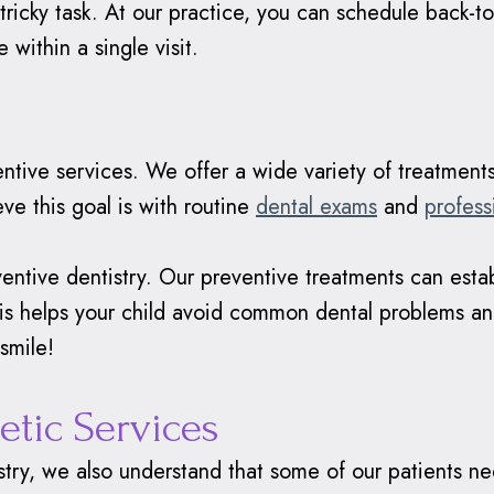
ricky task. At our practice, you can schedule back-t
 within a single visit.
entive services. We offer a wide variety of treatmen
ve this goal is with routine
dental exams
and
profess
entive dentistry. Our preventive treatments can establ
his helps your child avoid common dental problems and
smile!
etic Services
try, we also understand that some of our patients nee