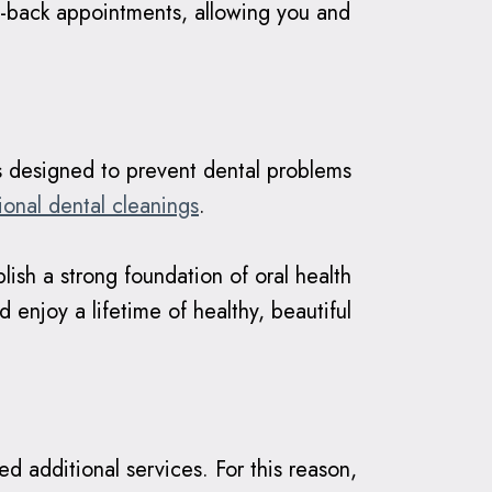
o-back appointments, allowing you and
ts designed to prevent dental problems
ional dental cleanings
.
ish a strong foundation of oral health
 enjoy a lifetime of healthy, beautiful
d additional services. For this reason,