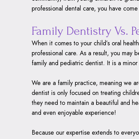
professional dental care, you have come 
Family Dentistry Vs. P
When it comes to your child’s oral healt
professional care. As a result, you may
family and pediatric dentist. It is a minor
We are a family practice, meaning we are 
dentist is only focused on treating chil
they need to maintain a beautiful and hea
and even enjoyable experience!
Because our expertise extends to everyon