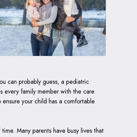
you can probably guess, a pediatric
es every family member with the care
to ensure your child has a comfortable
 time. Many parents have busy lives that