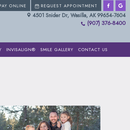
PAY ONLINE
REQUEST APPOINTMENT
4501 Snider Dr, Wasilla, AK 99654-7604
(907) 376-8400
Y
INVISALIGN®
SMILE GALLERY
CONTACT US