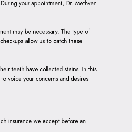
e. During your appointment, Dr. Methven
eatment may be necessary. The type of
 checkups allow us to catch these
heir teeth have collected stains. In this
e to voice your concerns and desires
which insurance we accept before an