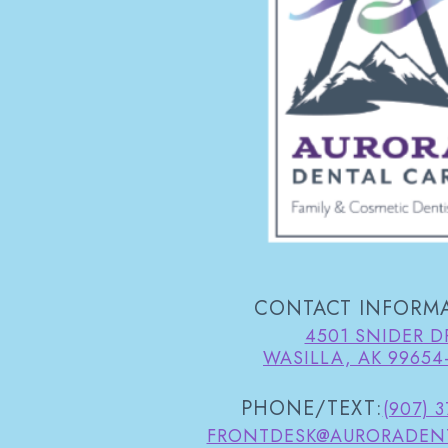
CONTACT INFORM
4501 SNIDER D
WASILLA, AK 99654
PHONE/TEXT:
(907) 
FRONTDESK@AURORADEN