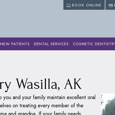
BOOK ONLINE
NEW PATIENTS
DENTAL SERVICES
COSMETIC DENTISTR
ervices
›
Family Dentistry
ry Wasilla, AK
p you and your family maintain excellent oral
rselves on treating every member of the
ma and grandpa. If your family needs