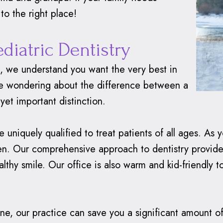
to the right place!
ediatric Dentistry
h, we understand you want the very best in
 be wondering about the difference between a
 yet important distinction.
uniquely qualified to treat patients of all ages. As 
dren. Our comprehensive approach to dentistry provid
lthy smile. Our office is also warm and kid-friendly 
e, our practice can save you a significant amount of