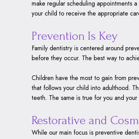
make regular scheduling appointments a t
your child to receive the appropriate care
Prevention Is Key
Family dentistry is centered around prev
before they occur. The best way to achie
Children have the most to gain from prev
that follows your child into adulthood. T
teeth. The same is true for you and your 
Restorative and Cosm
While our main focus is preventive dentis