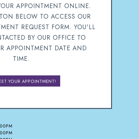
YOUR APPOINTMENT ONLINE.
TTON BELOW TO ACCESS OUR
TMENT REQUEST FORM. YOU'LL
TACTED BY OUR OFFICE TO
R APPOINTMENT DATE AND
TIME.
EST YOUR APPOINTMENT!
:00PM
:00PM