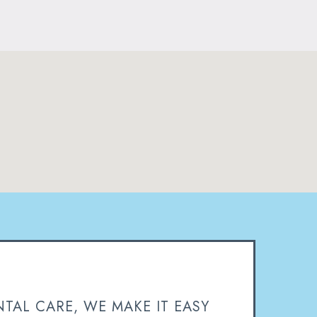
TAL CARE, WE MAKE IT EASY