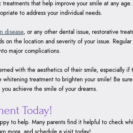
c treatments that help improve your smile at any ag
opriate to address your individual needs.
m disease
, or any other dental issue, restorative tr
s on the location and severity of your issue. Regular
nto major complications.
ned with the aesthetics of their smile, especially if t
ke whitening treatment to brighten your smile! Be sur
 you achieve the smile of your dreams.
ment Today!
appy to help. Many parents find it helpful to check 
arn more, and schedule a visit today!