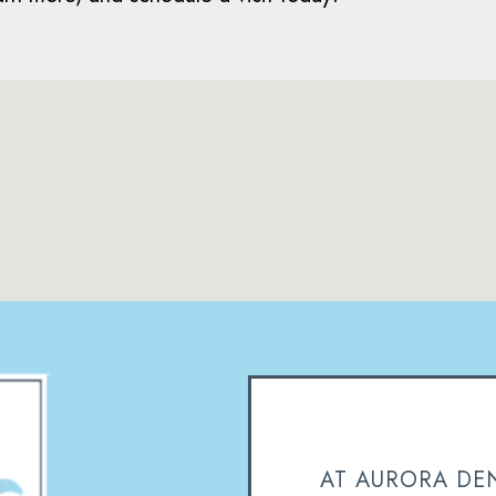
AT AURORA DEN