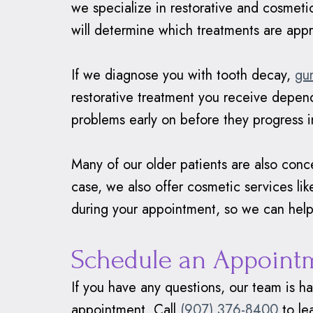
we specialize in restorative and cosmeti
will determine which treatments are appr
If we diagnose you with tooth decay,
gu
restorative treatment you receive depend
problems early on before they progress i
Many of our older patients are also concer
case, we also offer cosmetic services li
during your appointment, so we can help
Schedule an Appoint
If you have any questions, our team is h
appointment. Call
(907) 376-8400
to le